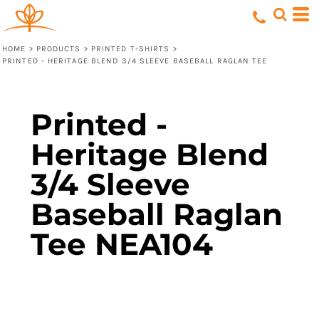
HOME
>
PRODUCTS
>
PRINTED T-SHIRTS
>
PRINTED - HERITAGE BLEND 3/4 SLEEVE BASEBALL RAGLAN TEE
Printed -
Heritage Blend
3/4 Sleeve
Baseball Raglan
Tee NEA104