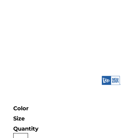
Color
Size
Quantity