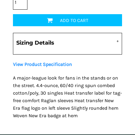
ADD TO CART
Sizing Details
View Product Specification
A major-league look for fans in the stands or on
the street. 4.4-ounce, 60/40 ring spun combed
cotton/poly, 30 singles Heat transfer label for tag-
free comfort Raglan sleeves Heat transfer New
Era flag logo on left sleeve Slightly rounded hem
Woven New Era badge at hem