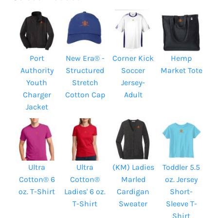
Port
New Era® -
Corner Kick
Hemp
Authority
Structured
Soccer
Market Tote
Youth
Stretch
Jersey-
Charger
Cotton Cap
Adult
Jacket
Ultra
Ultra
(KM) Ladies
Toddler 5.5
Cotton® 6
Cotton®
Marled
oz. Jersey
oz. T-Shirt
Ladies' 6 oz.
Cardigan
Short-
T-Shirt
Sweater
Sleeve T-
Shirt