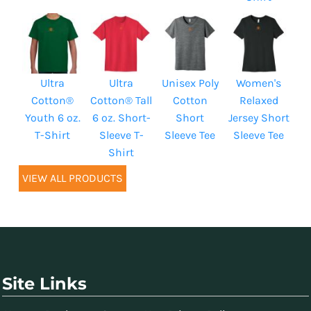
Ultra
Ultra
Unisex Poly
Women's
Cotton®
Cotton® Tall
Cotton
Relaxed
Youth 6 oz.
6 oz. Short-
Short
Jersey Short
T-Shirt
Sleeve T-
Sleeve Tee
Sleeve Tee
Shirt
VIEW ALL PRODUCTS
Site Links