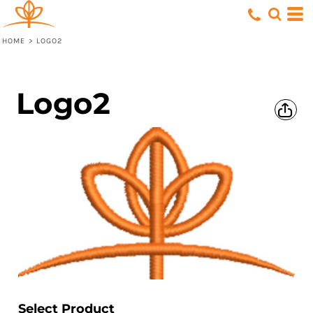
HOME
>
LOGO2
Logo2
Select Product